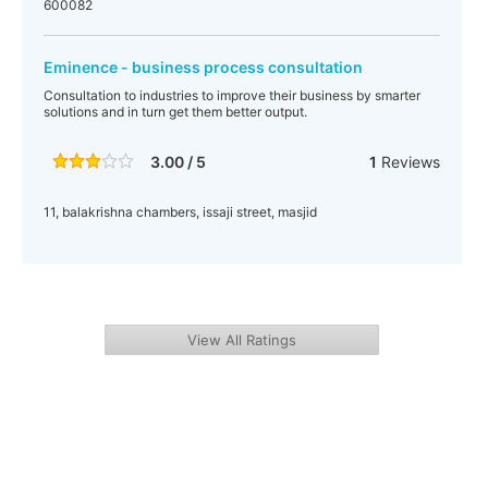
600082
Eminence - business process consultation
Consultation to industries to improve their business by smarter
solutions and in turn get them better output.
3.00 / 5
1
Reviews
11, balakrishna chambers, issaji street, masjid
View All Ratings