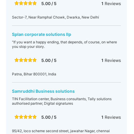
5.00 / 5
1
Reviews
Sector-7, Near Ramphal Chowk, Dwarka, New Delhi
Splan corporate solutions llp
"If you want a happy ending, that depends, of course, on where
you stop your story.
5.00 / 5
1
Reviews
Patna, Bihar 800001, India
Samruddhi Business solutions
TIN Facilitation center, Business consultants, Tally solutions
authorised partner, Digital signatures
5.00 / 5
1
Reviews
95/42, loco scheme second street, jawahar Nagar, chennai