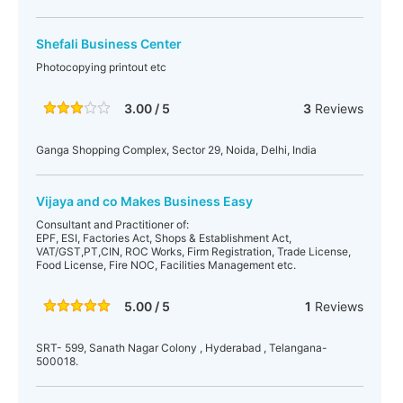
Shefali Business Center
Photocopying printout etc
3.00 / 5
3
Reviews
Ganga Shopping Complex, Sector 29, Noida, Delhi, India
Vijaya and co Makes Business Easy
Consultant and Practitioner of:
EPF, ESI, Factories Act, Shops & Establishment Act,
VAT/GST,PT,CIN, ROC Works, Firm Registration, Trade License,
Food License, Fire NOC, Facilities Management etc.
5.00 / 5
1
Reviews
SRT- 599, Sanath Nagar Colony , Hyderabad , Telangana-
500018.