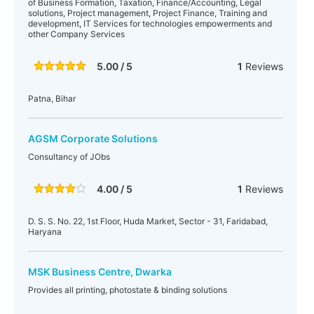
of Business Formation, Taxation, Finance/Accounting, Legal
solutions, Project management, Project Finance, Training and
development, IT Services for technologies empowerments and
other Company Services
5.00 / 5
1
Reviews
Patna, Bihar
AGSM Corporate Solutions
Consultancy of JObs
4.00 / 5
1
Reviews
D. S. S. No. 22, 1st Floor, Huda Market, Sector - 31, Faridabad,
Haryana
MSK Business Centre, Dwarka
Provides all printing, photostate & binding solutions