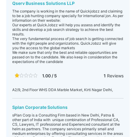
Qserv Business Solutions LLP
The company is working in the name of Quickjobzz and claiming
to be a job hunting company specially for international jon. As per
information on their website:
Our experts at QuickJobzz will help you assess and identify the
skills and develop a job search strategy to achieve the best
results.
The very fundamental process of job search is getting connected
with the right people and organizations. QuickJobzz will give
you the access to the global markets
We make sure that only the best and reliable opportunities are
passed on to the candidate. We also keep in consideration the
expectations of the candidate
1.00 / 5
1
Reviews
A2/9, 2nd Floor WHS DDA Marble Market, Kirti Nagar Delhi,
Splan Corporate Solutions
sPlan Corp is a Consulting Firm based in New Delhi, Patna &
other part of India with unique combination of Professional CA,
CS, Lawyers, IT professional and Experienced consultant at the
helm as partners. The company services primarily small and
medium enterprises by offering consultating services in the areas