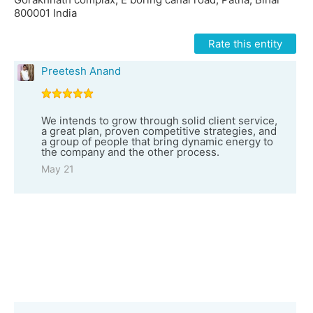
800001 India
Rate this entity
Preetesh Anand
We intends to grow through solid client service,
a great plan, proven competitive strategies, and
a group of people that bring dynamic energy to
the company and the other process.
May 21