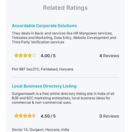
Related Ratings
Accordable Corporate Solutions
They deals in Back-end services like HR Manpower services,
Telesales and Marketing, Data Entry, Website Development and
Third Party Verification services
4.00 / 5
4
Reviews
Plot 987 Sec21C, Faridabad, Haryana
Local Business Directory Listing
Gurgaonsaath is a free online directory listing site in India of all
B2B and B2C marketing enterprises, local business ideas for
commercial & non-commercial uses.
4.50 / 5
3
Reviews
Sector 14, Gurgaon, Haryana, India