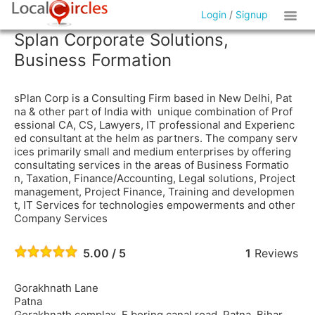
Login
/
Signup
Splan Corporate Solutions,
Business Formation
sPlan Corp is a Consulting Firm based in New Delhi, Pat
na & other part of India with unique combination of Prof
essional CA, CS, Lawyers, IT professional and Experienc
ed consultant at the helm as partners. The company serv
ices primarily small and medium enterprises by offering
consultating services in the areas of Business Formatio
n, Taxation, Finance/Accounting, Legal solutions, Project
management, Project Finance, Training and developmen
t, IT Services for technologies empowerments and other
Company Services
5.00 / 5
1
Reviews
Gorakhnath Lane
Patna
Gorakhnath complax, E boring canal road, Patna, Bihar