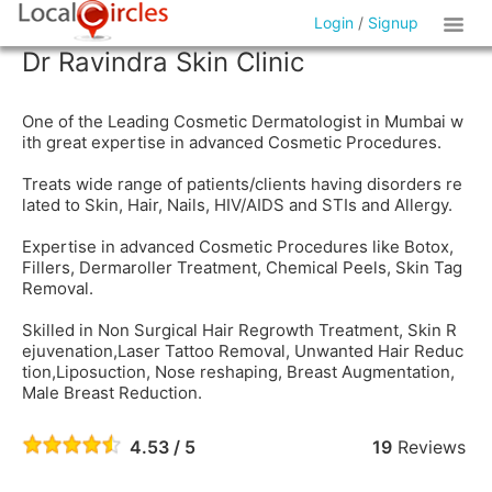
Login
/
Signup
Dr Ravindra Skin Clinic
One of the Leading Cosmetic Dermatologist in Mumbai w
ith great expertise in advanced Cosmetic Procedures.
Treats wide range of patients/clients having disorders re
lated to Skin, Hair, Nails, HIV/AIDS and STIs and Allergy.
Expertise in advanced Cosmetic Procedures like Botox,
Fillers, Dermaroller Treatment, Chemical Peels, Skin Tag
Removal.
Skilled in Non Surgical Hair Regrowth Treatment, Skin R
ejuvenation,Laser Tattoo Removal, Unwanted Hair Reduc
tion,Liposuction, Nose reshaping, Breast Augmentation,
Male Breast Reduction.
4.53 / 5
19
Reviews