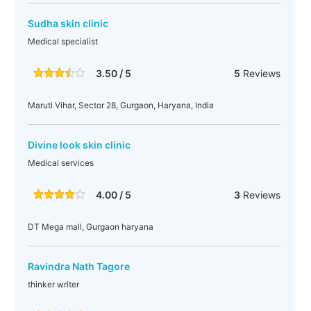
Sudha skin clinic
Medical specialist
3.50 / 5
5
Reviews
Maruti Vihar, Sector 28, Gurgaon, Haryana, India
Divine look skin clinic
Medical services
4.00 / 5
3
Reviews
DT Mega mall, Gurgaon haryana
Ravindra Nath Tagore
thinker writer