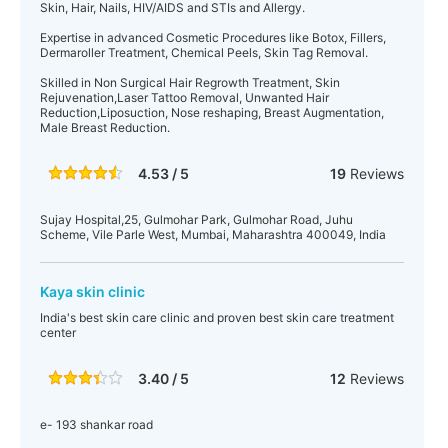
Skin, Hair, Nails, HIV/AIDS and STIs and Allergy.
Expertise in advanced Cosmetic Procedures like Botox, Fillers,
Dermaroller Treatment, Chemical Peels, Skin Tag Removal.
Skilled in Non Surgical Hair Regrowth Treatment, Skin
Rejuvenation,Laser Tattoo Removal, Unwanted Hair
Reduction,Liposuction, Nose reshaping, Breast Augmentation,
Male Breast Reduction.
4.53 / 5
19
Reviews
Sujay Hospital,25, Gulmohar Park, Gulmohar Road, Juhu
Scheme, Vile Parle West, Mumbai, Maharashtra 400049, India
Kaya skin clinic
India's best skin care clinic and proven best skin care treatment
center
3.40 / 5
12
Reviews
e- 193 shankar road