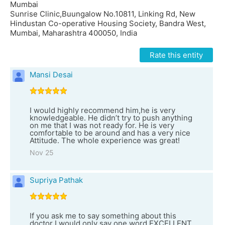
Mumbai
Sunrise Clinic,Buungalow No.10811, Linking Rd, New
Hindustan Co-operative Housing Society, Bandra West,
Mumbai, Maharashtra 400050, India
Rate this entity
Mansi Desai
I would highly recommend him,he is very
knowledgeable. He didn’t try to push anything
on me that I was not ready for. He is very
comfortable to be around and has a very nice
Attitude. The whole experience was great!
Nov 25
Supriya Pathak
If you ask me to say something about this
doctor I would only say one word EXCELLENT