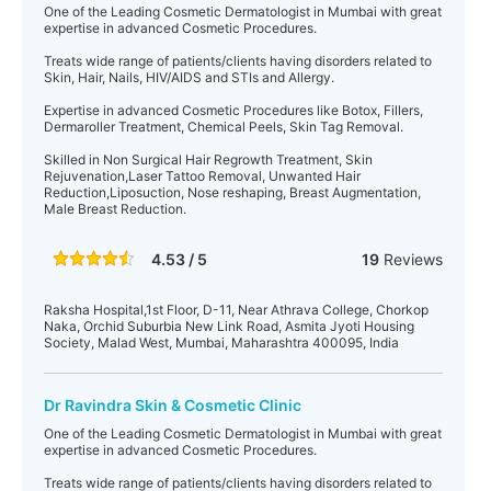
One of the Leading Cosmetic Dermatologist in Mumbai with great
expertise in advanced Cosmetic Procedures.
Treats wide range of patients/clients having disorders related to
Skin, Hair, Nails, HIV/AIDS and STIs and Allergy.
Expertise in advanced Cosmetic Procedures like Botox, Fillers,
Dermaroller Treatment, Chemical Peels, Skin Tag Removal.
Skilled in Non Surgical Hair Regrowth Treatment, Skin
Rejuvenation,Laser Tattoo Removal, Unwanted Hair
Reduction,Liposuction, Nose reshaping, Breast Augmentation,
Male Breast Reduction.
4.53 / 5
19
Reviews
Raksha Hospital,1st Floor, D-11, Near Athrava College, Chorkop
Naka, Orchid Suburbia New Link Road, Asmita Jyoti Housing
Society, Malad West, Mumbai, Maharashtra 400095, India
Dr Ravindra Skin & Cosmetic Clinic
One of the Leading Cosmetic Dermatologist in Mumbai with great
expertise in advanced Cosmetic Procedures.
Treats wide range of patients/clients having disorders related to