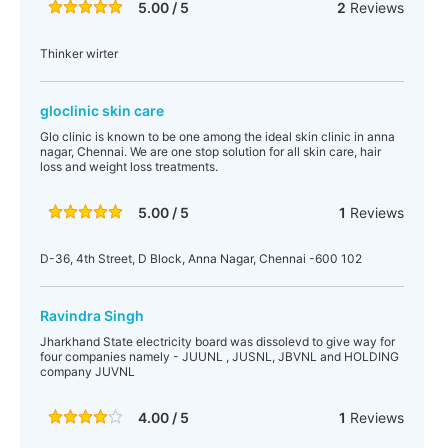
5.00 / 5
2
Reviews
Thinker wirter
gloclinic skin care
Glo clinic is known to be one among the ideal skin clinic in anna
nagar, Chennai. We are one stop solution for all skin care, hair
loss and weight loss treatments.
5.00 / 5
1
Reviews
D-36, 4th Street, D Block, Anna Nagar, Chennai -600 102
Ravindra Singh
Jharkhand State electricity board was dissolevd to give way for
four companies namely - JUUNL , JUSNL, JBVNL and HOLDING
company JUVNL
4.00 / 5
1
Reviews