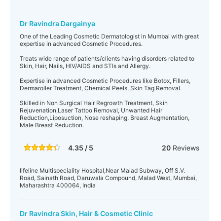
Dr Ravindra Dargainya
One of the Leading Cosmetic Dermatologist in Mumbai with great
expertise in advanced Cosmetic Procedures.
Treats wide range of patients/clients having disorders related to
Skin, Hair, Nails, HIV/AIDS and STIs and Allergy.
Expertise in advanced Cosmetic Procedures like Botox, Fillers,
Dermaroller Treatment, Chemical Peels, Skin Tag Removal.
Skilled in Non Surgical Hair Regrowth Treatment, Skin
Rejuvenation,Laser Tattoo Removal, Unwanted Hair
Reduction,Liposuction, Nose reshaping, Breast Augmentation,
Male Breast Reduction.
4.35 / 5
20
Reviews
lifeline Multispeciality Hospital,Near Malad Subway, Off S.V.
Road, Sainath Road, Daruwala Compound, Malad West, Mumbai,
Maharashtra 400064, India
Dr Ravindra Skin, Hair & Cosmetic Clinic