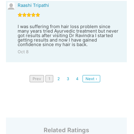
Raashi Tripathi
I was suffering from hair loss problem since
many years tried Ayurvedic treatment but never
got results after visiting Dr Ravindra I started
getting results and now I have gained
confidence since my hair is back.
Oct 8
Prev
1
2
3
4
Next ›
Related Ratings