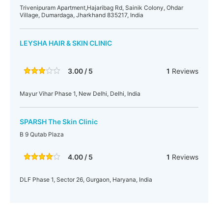
Trivenipuram Apartment,Hajaribag Rd, Sainik Colony, Ohdar
Village, Dumardaga, Jharkhand 835217, India
LEYSHA HAIR & SKIN CLINIC
3.00 / 5
1
Reviews
Mayur Vihar Phase 1, New Delhi, Delhi, India
SPARSH The Skin Clinic
B 9 Qutab Plaza
4.00 / 5
1
Reviews
DLF Phase 1, Sector 26, Gurgaon, Haryana, India