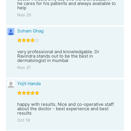
he cares for his patients and always available to
help
Nov 25
Soham Ghag
very professional and knowledgable. Dr
Ravindra stands out to be the best in
dermatologist in mumbai
Nov 21
Yojit Handa
happy with results. Nice and co-operative staff
about the doctor - best experience and best
results
Oct 19