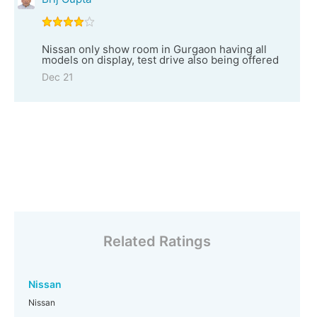
Nissan only show room in Gurgaon having all
models on display, test drive also being offered
Dec 21
Related Ratings
Nissan
Nissan