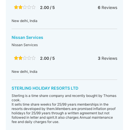
2.00 / 5
6
Reviews
New delhi, India
Nissan Services
Nissan Services
2.00 / 5
3
Reviews
New delhi, India
STERLING HOLIDAY RESORTS LTD
Sterling is a time share company and recently bought by Thomas
cook.
It sells time share weeks for 25/99 years memberships in the
resorts developed by them.Members are promised inflation proof
holidays for 25/99 years through a written agreement but not
followed in letter and spirit.It also charges Annual maintenance
fee and daily charges for use.