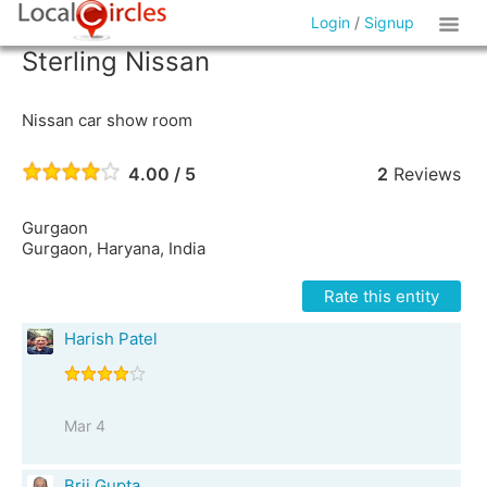
Login
/
Signup
Sterling Nissan
Nissan car show room
4.00 / 5
2
Reviews
Gurgaon
Gurgaon, Haryana, India
Rate this entity
Harish Patel
Mar 4
Brij Gupta