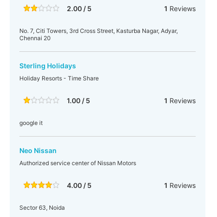
2.00 / 5
1
Reviews
No. 7, Citi Towers, 3rd Cross Street, Kasturba Nagar, Adyar,
Chennai 20
Sterling Holidays
Holiday Resorts - Time Share
1.00 / 5
1
Reviews
google it
Neo Nissan
Authorized service center of Nissan Motors
4.00 / 5
1
Reviews
Sector 63, Noida