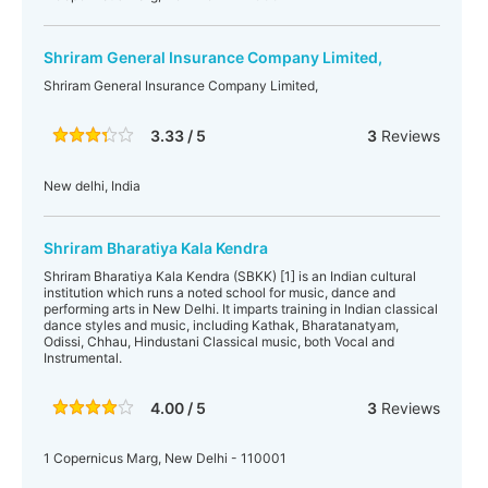
Shriram General Insurance Company Limited,
Shriram General Insurance Company Limited,
3.33 / 5
3
Reviews
New delhi, India
Shriram Bharatiya Kala Kendra
Shriram Bharatiya Kala Kendra (SBKK) [1] is an Indian cultural
institution which runs a noted school for music, dance and
performing arts in New Delhi. It imparts training in Indian classical
dance styles and music, including Kathak, Bharatanatyam,
Odissi, Chhau, Hindustani Classical music, both Vocal and
Instrumental.
4.00 / 5
3
Reviews
1 Copernicus Marg, New Delhi - 110001