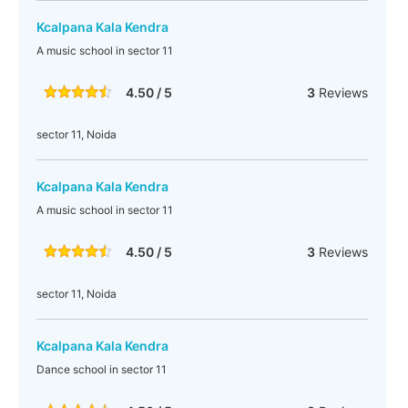
Kcalpana Kala Kendra
A music school in sector 11
4.50 / 5
3
Reviews
sector 11, Noida
Kcalpana Kala Kendra
A music school in sector 11
4.50 / 5
3
Reviews
sector 11, Noida
Kcalpana Kala Kendra
Dance school in sector 11