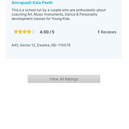
Amrapaali Kala Peeth
This a a school run by a couple who are enthusiastic about
coaching Art, Music Instruments, Dance & Personality
development classes for Young Kids.
4.00 / 5
1
Reviews
A45, Sector 12, Dwarka, ND-110078
View All Ratings