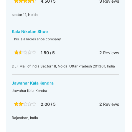
4.50 / 5
3
Reviews
sector 11, Noida
Kala Niketan Shoe
This is a ladies shoe company
1.50 / 5
2
Reviews
DLF Mall of India,Sector 18, Noida, Uttar Pradesh 201301, India
Jawahar Kala Kendra
Jawahar Kala Kendra
2.00 / 5
2
Reviews
Rajasthan, India