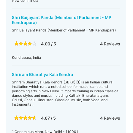
New delhi, India
Shri Baijayant Panda (Member of Parliament - MP
Kendrapara)
Shri Baijayant Panda (Member of Parliament - MP Kendrapara)
4.00 / 5
4
Reviews
Kendrapara, India
Shriram Bharatiya Kala Kendra
Shriram Bharatiya Kala Kendra (SBKK) [1] is an Indian cultural
institution which runs a noted school for music, dance and
performing arts in New Delhi. It imparts training in Indian classical
dance styles and music, including Kathak, Bharatanatyam,
Odissi, Chhau, Hindustani Classical music, both Vocal and
Instrumental.
4.67 / 5
4
Reviews
1 Copernicus Marg, New Delhi - 110001