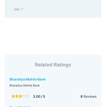
Mar 7
Related Ratings
Bharatiya Mahila Bank
Bharatiya Mahila Bank
3.00 / 5
8
Reviews