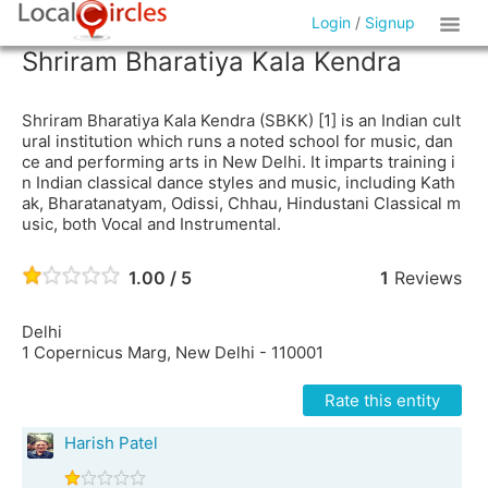
Login
/
Signup
Shriram Bharatiya Kala Kendra
Shriram Bharatiya Kala Kendra (SBKK) [1] is an Indian cult
ural institution which runs a noted school for music, dan
ce and performing arts in New Delhi. It imparts training i
n Indian classical dance styles and music, including Kath
ak, Bharatanatyam, Odissi, Chhau, Hindustani Classical m
usic, both Vocal and Instrumental.
1.00 / 5
1
Reviews
Delhi
1 Copernicus Marg, New Delhi - 110001
Rate this entity
Harish Patel