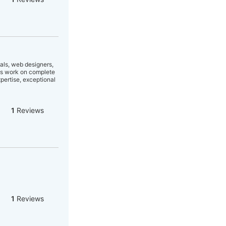
als, web designers,
ns work on complete
pertise, exceptional
1
Reviews
1
Reviews