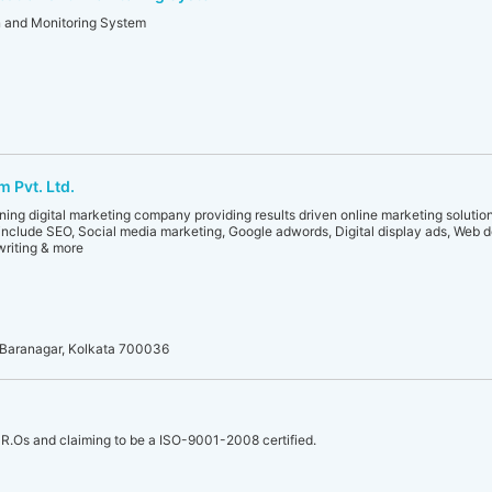
n and Monitoring System
 Pvt. Ltd.
ng digital marketing company providing results driven online marketing solutions
include SEO, Social media marketing, Google adwords, Digital display ads, Web 
riting & more
t, Baranagar, Kolkata 700036
R.Os and claiming to be a ISO-9001-2008 certified.