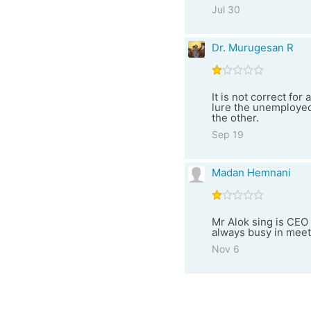
Jul 30
Dr. Murugesan R
It is not correct fo
lure the unemployed
the other.
Sep 19
Madan Hemnani
Mr Alok sing is CE
always busy in meet
Nov 6