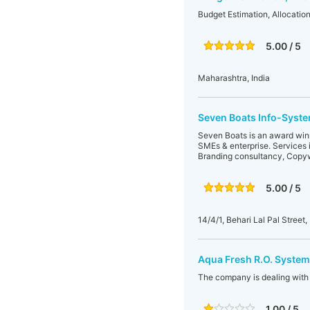
Budget Estimation, Allocatio
5.00 / 5
Maharashtra, India
Seven Boats Info-System
Seven Boats is an award winni
SMEs & enterprise. Services 
Branding consultancy, Copyw
5.00 / 5
14/4/1, Behari Lal Pal Stree
Aqua Fresh R.O. System
The company is dealing with 
1.00 / 5