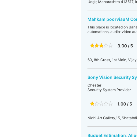
Udgir, Maharashtra 413517, I
Mahkam poorviauM Cont
This place is located on Ban
automations, audio-video au
3.00 / 5
60, 8th Cross, 1st Main, Vi
Sony Vision Security S
Cheater
Security System Provider
1.00 / 5
Nidhi Art Gallery,15, Shatabd
Budget Estimation, All