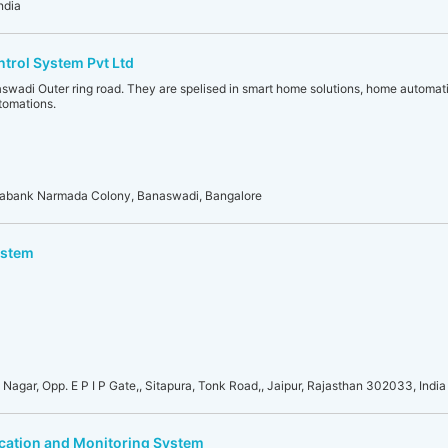
ndia
rol System Pvt Ltd
aswadi Outer ring road. They are spelised in smart home solutions, home automati
tomations.
jayabank Narmada Colony, Banaswadi, Bangalore
ystem
i Nagar, Opp. E P I P Gate,, Sitapura, Tonk Road,, Jaipur, Rajasthan 302033, India
ocation and Monitoring System