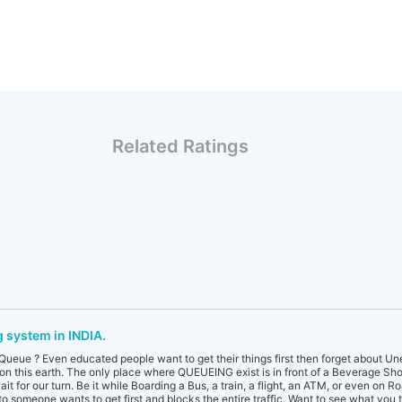
Related Ratings
 system in INDIA.
ueue ? Even educated people want to get their things first then forget about Une
 on this earth. The only place where QUEUEING exist is in front of a Beverage Shop
it for our turn. Be it while Boarding a Bus, a train, a flight, an ATM, or even on Roa
o someone wants to get first and blocks the entire traffic. Want to see what you t