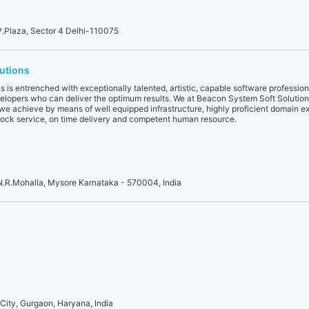
.P.Plaza, Sector 4 Delhi-110075
utions
 is entrenched with exceptionally talented, artistic, capable software profession
elopers who can deliver the optimum results. We at Beacon System Soft Solutio
we achieve by means of well equipped infrastructure, highly proficient domain ex
clock service, on time delivery and competent human resource.
 N.R.Mohalla, Mysore Karnataka - 570004, India
City, Gurgaon, Haryana, India