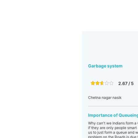
Garbage system
2.67 / 5
Chetna nagar nasik
Importance of Queueing
Why can't we Indians form a Q
if they are only people smart
us to just form a queue and wa
problem on the Roads is due t