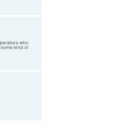
 operators who
 some kind or