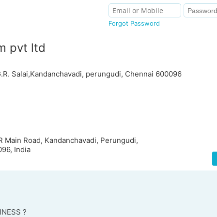
Forgot Password
 pvt ltd
G.R. Salai,Kandanchavadi, perungudi, Chennai 600096
GR Main Road, Kandanchavadi, Perungudi,
96, India
INESS ?