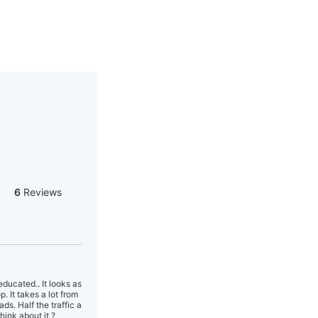
6
Reviews
ducated.. It looks as
. It takes a lot from
ds. Half the traffic a
hink about it ?