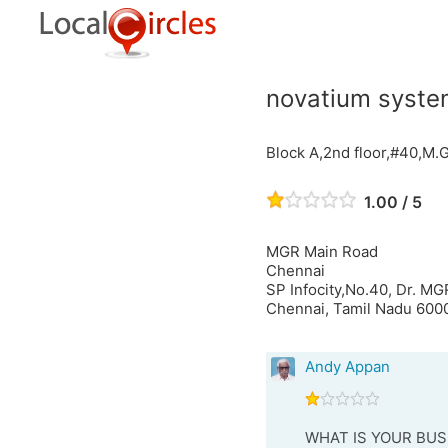
novatium system
Block A,2nd floor,#40,M.
1.00 / 5
MGR Main Road
Chennai
SP Infocity,No.40, Dr. M
Chennai, Tamil Nadu 6000
Andy Appan
WHAT IS YOUR BUS