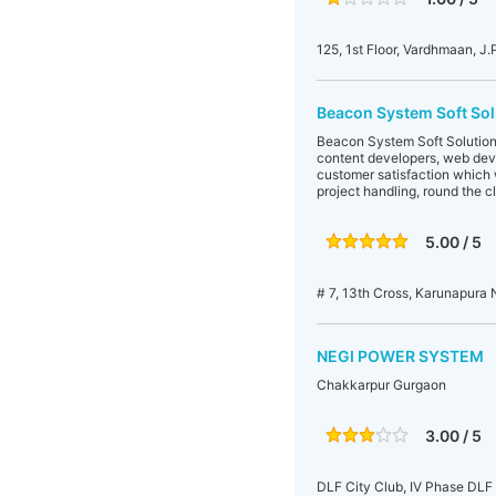
125, 1st Floor, Vardhmaan, J
Beacon System Soft Sol
Beacon System Soft Solutions
content developers, web dev
customer satisfaction which 
project handling, round the 
5.00 / 5
# 7, 13th Cross, Karunapura
NEGI POWER SYSTEM
Chakkarpur Gurgaon
3.00 / 5
DLF City Club, IV Phase DLF 