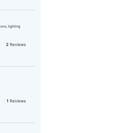
ons, lighting
2
Reviews
1
Reviews