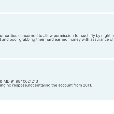
r authorities concerned to allow permission for such fly by night
 and poor grabbing their hard earned money with assurance of
O & MD 91 9840021213
ing.no respose.not settaling the account from 2011.