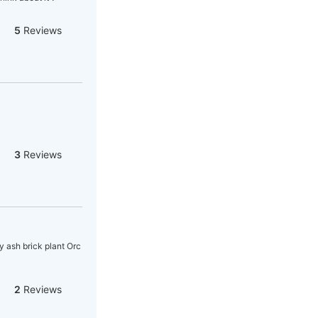
5
Reviews
3
Reviews
y ash brick plant Orc
2
Reviews