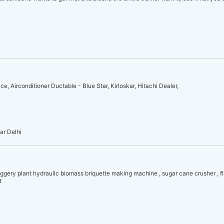
, Airconditioner Ductable - Blue Star, Kirloskar, Hitachi Dealer,
ar Delhi
ggery plant hydraulic biomass briquette making machine , sugar cane crusher , fl
t