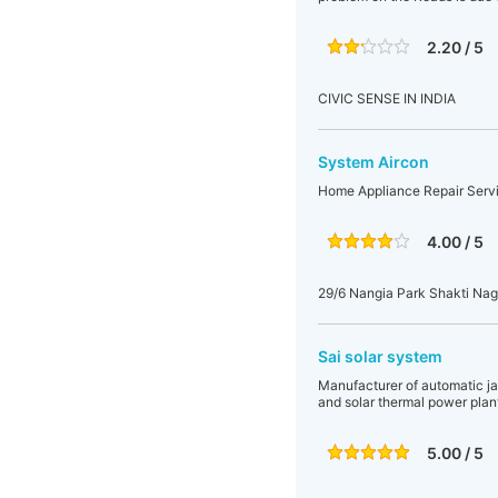
2.20 / 5
CIVIC SENSE IN INDIA
System Aircon
Home Appliance Repair Service
4.00 / 5
29/6 Nangia Park Shakti Nag
Sai solar system
Manufacturer of automatic ja
and solar thermal power plan
5.00 / 5