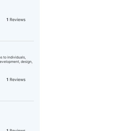
1
Reviews
 to individuals,
development, design,
1
Reviews
1
Reviews