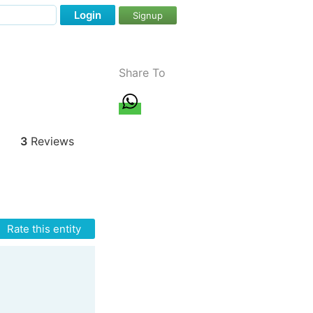
Login
Signup
Share To
3
Reviews
Rate this entity