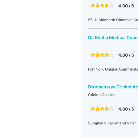
4.00 / 5
55-A, Siddharth Chamber, Sar
Dr. Bhatia Medical Coach
4.00 / 5
Flat No.7, Unique Apartments
Dronacharya Cricket A
Cricket Classes
4.00 / 5
Surajmal Vihar-Anand Vihar, 