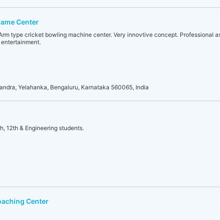
Game Center
Arm type cricket bowling machine center. Very innovtive concept. Professional as
 entertainment.
sandra, Yelahanka, Bengaluru, Karnataka 560065, India
h, 12th & Engineering students.
oaching Center