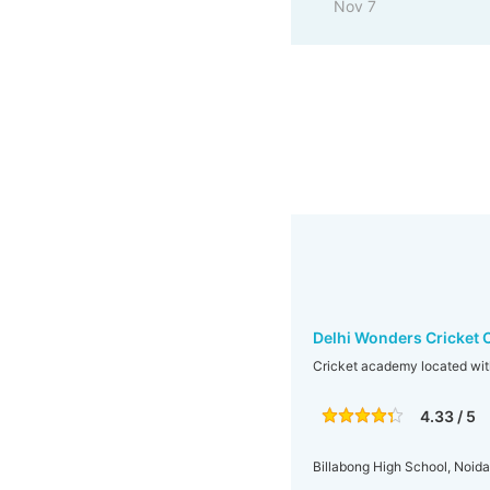
Nov 7
Delhi Wonders Cricket 
Cricket academy located wit
4.33 / 5
Billabong High School, Noida