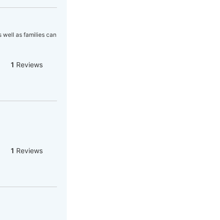
 well as families can
1
Reviews
1
Reviews