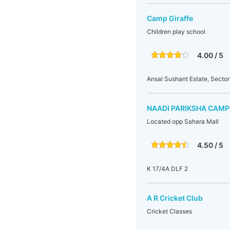
Camp Giraffe
Children play school
4.00 / 5
Ansal Sushant Estate, Sector
NAADI PARIKSHA CAMP
Located opp Sahara Mall
4.50 / 5
K 17/4A DLF 2
A R Cricket Club
Cricket Classes