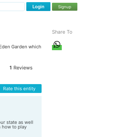
Login
Signup
Share To
e Eden Garden which
1
Reviews
Rate this entity
ur state as well
n how to play