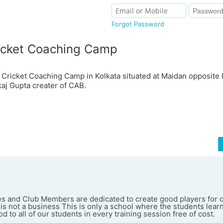
Forgot Password
icket Coaching Camp
 Cricket Coaching Camp in Kolkata situated at Maidan opposit
aj Gupta creater of CAB.
es and Club Members are dedicated to create good players for o
 is not a business This is only a school where the students lear
d to all of our students in every training session free of cost.