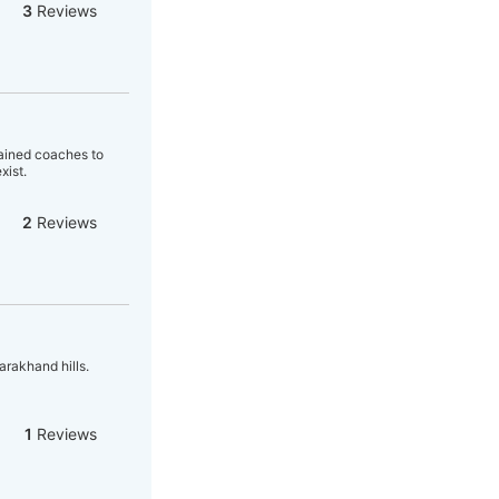
3
Reviews
trained coaches to
xist.
2
Reviews
arakhand hills.
1
Reviews