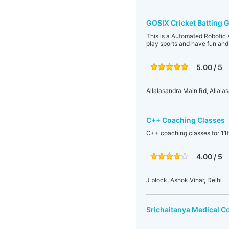
GOSIX Cricket Batting 
This is a Automated Robotic 
play sports and have fun and
5.00 / 5
Allalasandra Main Rd, Allala
C++ Coaching Classes
C++ coaching classes for 11t
4.00 / 5
J block, Ashok Vihar, Delhi
Srichaitanya Medical C