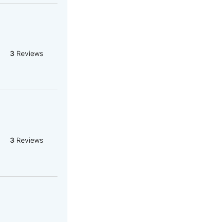
3
Reviews
3
Reviews