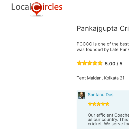
Pankajgupta Cr
PGCCC is one of the best
was founded by Late Pank
5.00 / 5
Tent Maidan, Kolkata 21
Santanu Das
Our efficient Coach
as our country. This
cricket. We serve foo