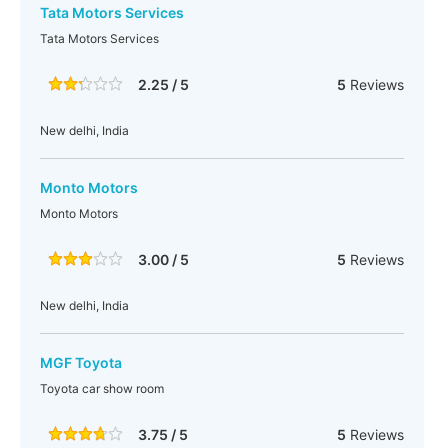
Tata Motors Services
Tata Motors Services
2.25 / 5
5
Reviews
New delhi, India
Monto Motors
Monto Motors
3.00 / 5
5
Reviews
New delhi, India
MGF Toyota
Toyota car show room
3.75 / 5
5
Reviews