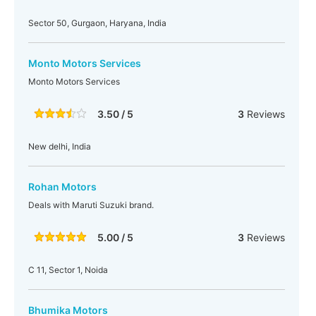
Sector 50, Gurgaon, Haryana, India
Monto Motors Services
Monto Motors Services
3.50 / 5
3
Reviews
New delhi, India
Rohan Motors
Deals with Maruti Suzuki brand.
5.00 / 5
3
Reviews
C 11, Sector 1, Noida
Bhumika Motors