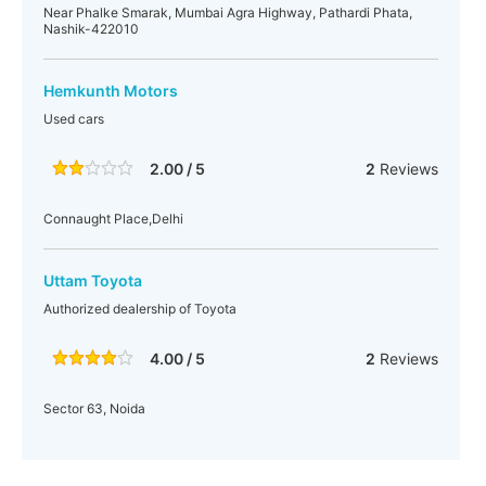
Near Phalke Smarak, Mumbai Agra Highway, Pathardi Phata,
Nashik-422010
Hemkunth Motors
Used cars
2.00 / 5
2
Reviews
Connaught Place,Delhi
Uttam Toyota
Authorized dealership of Toyota
4.00 / 5
2
Reviews
Sector 63, Noida