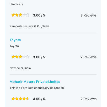
Used cars
3.00 / 5
3
Reviews
Pamposh Enclave G.K I ,Delhi
Toyota
Toyota
3.00 / 5
2
Reviews
New delhi, India
Moharir Motors Private Limited
This is a Ford Dealer and Service Station.
4.50 / 5
2
Reviews