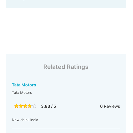
Related Ratings
Tata Motors
Tata Motors
3.83 / 5
6
Reviews
New delhi, India