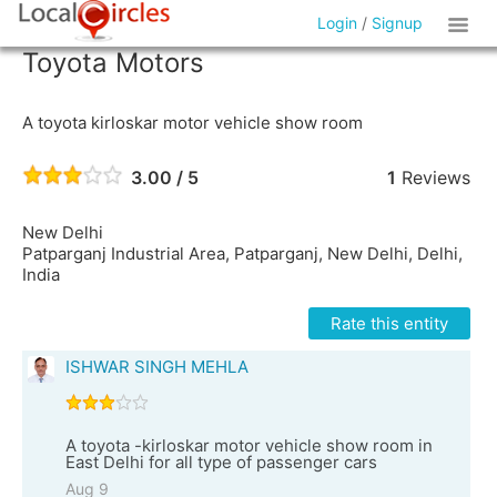
Login
/
Signup
Toyota Motors
A toyota kirloskar motor vehicle show room
3.00 / 5
1
Reviews
New Delhi
Patparganj Industrial Area, Patparganj, New Delhi, Delhi,
India
Rate this entity
ISHWAR SINGH MEHLA
A toyota -kirloskar motor vehicle show room in
East Delhi for all type of passenger cars
Aug 9