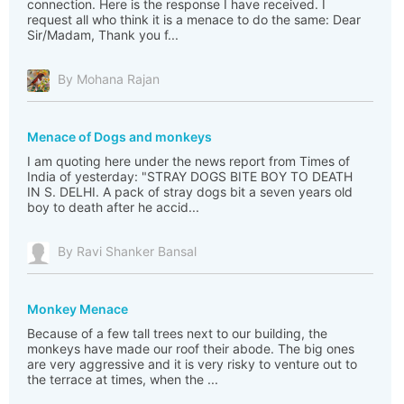
connection. Here is the response I have received. I
request all who think it is a menace to do the same: Dear
Sir/Madam, Thank you f...
By Mohana Rajan
Menace of Dogs and monkeys
I am quoting here under the news report from Times of
India of yesterday: "STRAY DOGS BITE BOY TO DEATH
IN S. DELHI. A pack of stray dogs bit a seven years old
boy to death after he accid...
By Ravi Shanker Bansal
Monkey Menace
Because of a few tall trees next to our building, the
monkeys have made our roof their abode. The big ones
are very aggressive and it is very risky to venture out to
the terrace at times, when the ...