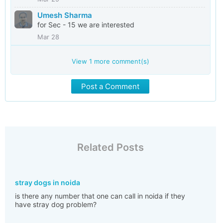
Umesh Sharma
for Sec - 15 we are interested
Mar 28
View
1
more comment(s)
Post a Comment
Related Posts
stray dogs in noida
is there any number that one can call in noida if they
have stray dog problem?