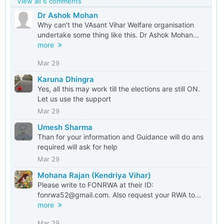
View all 6 comments
Dr Ashok Mohan
Why can't the VAsant Vihar Welfare organisation
undertake some thing like this. Dr Ashok Mohan...
more
Mar 29
Karuna Dhingra
Yes, all this may work till the elections are still ON.
Let us use the support
Mar 29
Umesh Sharma
Than for your information and Guidance will do ans
required will ask for help
Mar 29
Mohana Rajan (Kendriya Vihar)
Please write to FONRWA at their ID:
fonrwa52@gmail.com. Also request your RWA to...
more
Mar 29