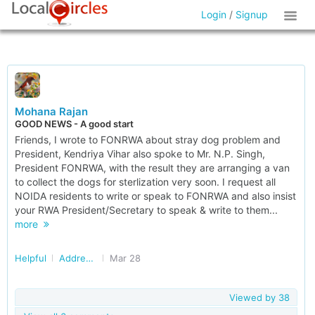
Login
/
Signup
Mohana Rajan
GOOD NEWS - A good start
Friends, I wrote to FONRWA about stray dog problem and
President, Kendriya Vihar also spoke to Mr. N.P. Singh,
President FONRWA, with the result they are arranging a van
to collect the dogs for sterlization very soon. I request all
NOIDA residents to write or speak to FONRWA and also insist
your RWA President/Secretary to speak & write to them...
more
Helpful
Addressing Stray Dog/Monkey Menace in Delhi/NCR
Mar 28
Viewed by
38