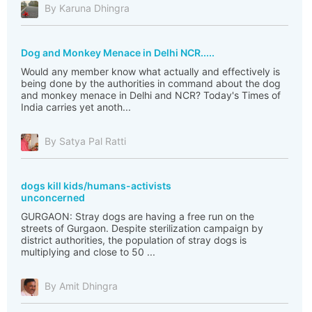
By Karuna Dhingra
Dog and Monkey Menace in Delhi NCR.....
Would any member know what actually and effectively is
being done by the authorities in command about the dog
and monkey menace in Delhi and NCR? Today's Times of
India carries yet anoth...
By Satya Pal Ratti
dogs kill kids/humans-activists
unconcerned
GURGAON: Stray dogs are having a free run on the
streets of Gurgaon. Despite sterilization campaign by
district authorities, the population of stray dogs is
multiplying and close to 50 ...
By Amit Dhingra