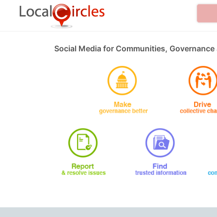
Social Media for Communities, Governance 