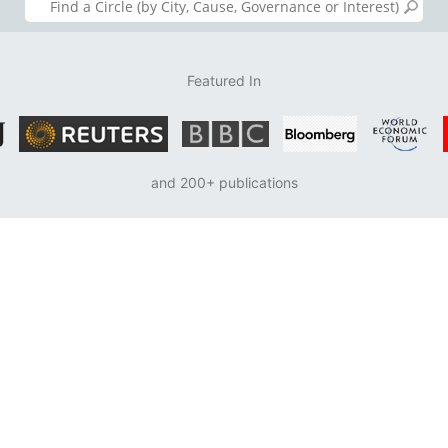
Featured In
and 200+ publications