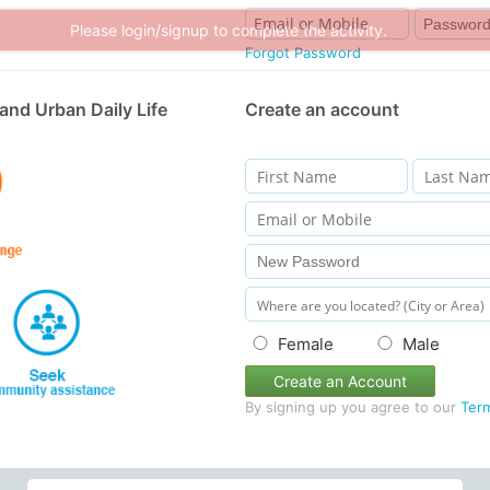
Please login/signup to complete the activity.
Forgot Password
and Urban Daily Life
Create an account
Female
Male
Create an Account
By signing up you agree to our
Ter