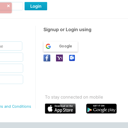
Login
Signup or Login using
Google
To stay connected on mobile
ms and Conditions