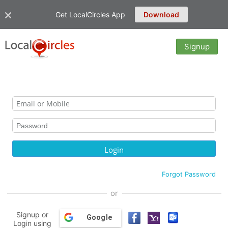
Get LocalCircles App
Download
Signup
Forgot Password
or
Signup or
Google
Login using