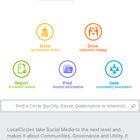
LocalCircles take Social Media to the next level and
makes it about Communities, Governance and Utility. It