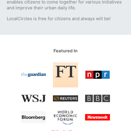
enables citizens to come together for various initiatives
and improve their urban daily life.
LocalCircles is free for citizens and always will be!
Featured In