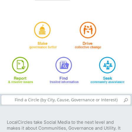
LocalCircles take Social Media to the next level and
makes it about Communities, Governance and Utility. It