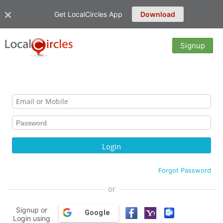
Get LocalCircles App
Download
Signup
Forgot Password
or
Signup or
Google
Login using