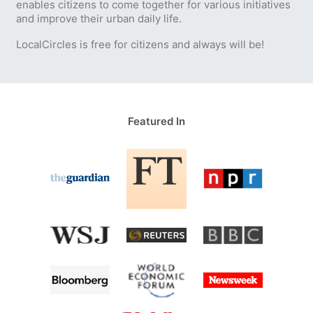
enables citizens to come together for various initiatives
and improve their urban daily life.
LocalCircles is free for citizens and always will be!
Featured In