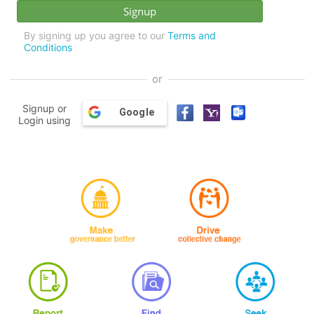
By signing up you agree to our
Terms and
Conditions
or
Signup or
Google
Login using