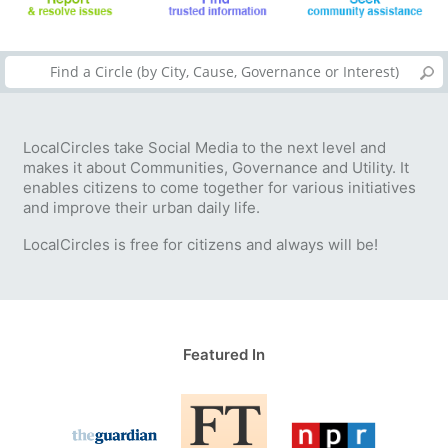
LocalCircles take Social Media to the next level and
makes it about Communities, Governance and Utility. It
enables citizens to come together for various initiatives
and improve their urban daily life.
LocalCircles is free for citizens and always will be!
Featured In