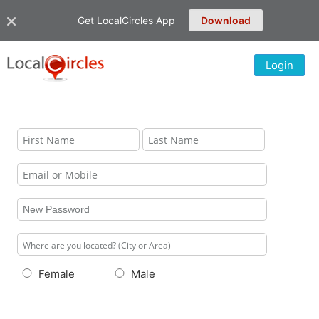
Get LocalCircles App
Download
Login
Female
Male