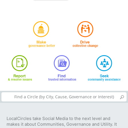
LocalCircles take Social Media to the next level and
makes it about Communities, Governance and Utility. It