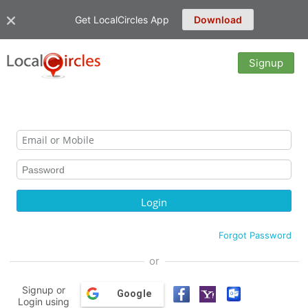
Get LocalCircles App
Download
Signup
Forgot Password
or
Signup or
Google
Login using