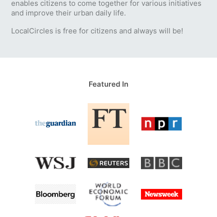
enables citizens to come together for various initiatives
and improve their urban daily life.
LocalCircles is free for citizens and always will be!
Featured In