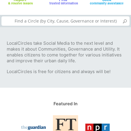
LocalCircles take Social Media to the next level and
makes it about Communities, Governance and Utility. It
enables citizens to come together for various initiatives
and improve their urban daily life.
LocalCircles is free for citizens and always will be!
Featured In