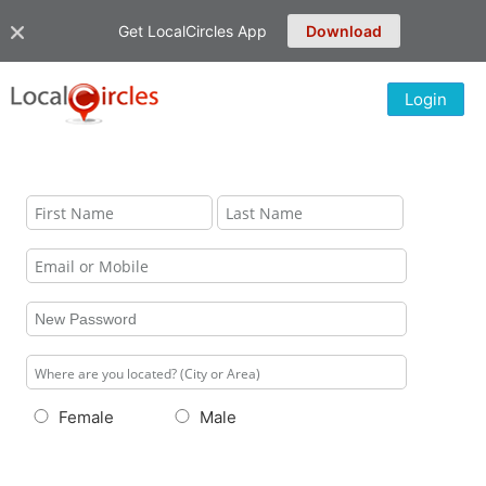
Get LocalCircles App
Download
Login
Female
Male