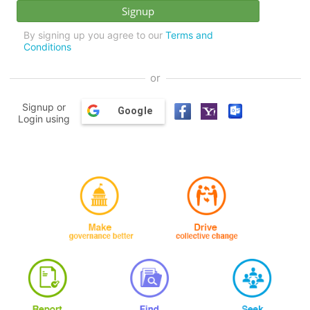
By signing up you agree to our
Terms and
Conditions
or
Signup or
Google
Login using