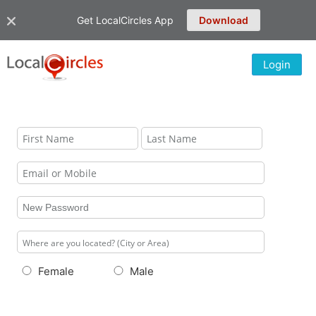
Get LocalCircles App
Download
Login
Female
Male