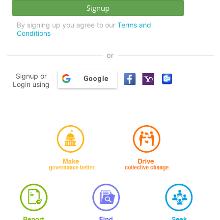
By signing up you agree to our
Terms and
Conditions
or
Signup or
Google
Login using