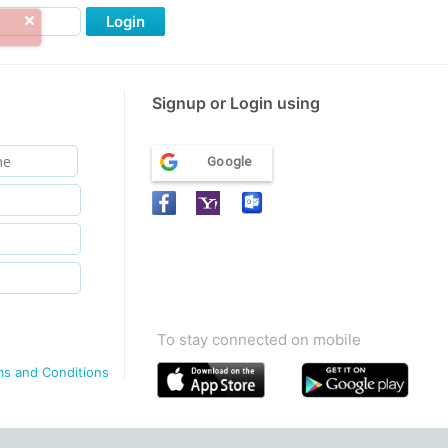
Login
Signup or Login using
Google
To stay connected on mobile
ms and Conditions