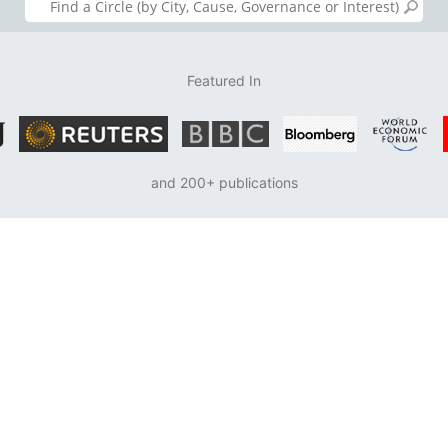
Featured In
and 200+ publications