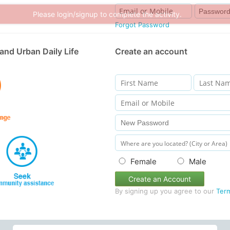
Please login/signup to complete the activity.
Forgot Password
and Urban Daily Life
Create an account
Female
Male
Create an Account
By signing up you agree to our
Ter