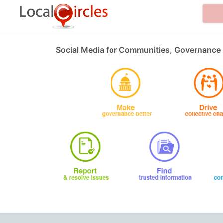
Social Media for Communities, Governance 