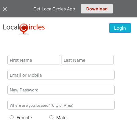
Get LocalCircles App
Download
Login
Female
Male