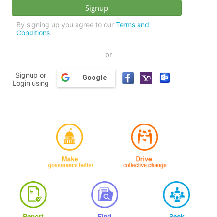
By signing up you agree to our
Terms and
Conditions
or
Signup or
Google
Login using