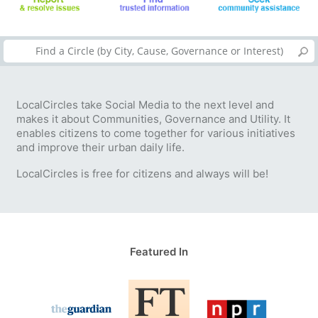
LocalCircles take Social Media to the next level and
makes it about Communities, Governance and Utility. It
enables citizens to come together for various initiatives
and improve their urban daily life.
LocalCircles is free for citizens and always will be!
Featured In