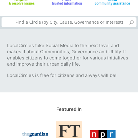
LocalCircles take Social Media to the next level and
makes it about Communities, Governance and Utility. It
enables citizens to come together for various initiatives
and improve their urban daily life.
LocalCircles is free for citizens and always will be!
Featured In