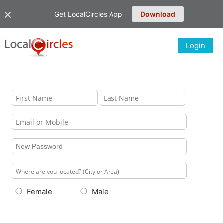
Get LocalCircles App
Download
Login
Female
Male