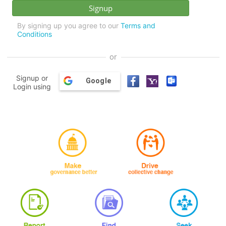
By signing up you agree to our
Terms and
Conditions
or
Signup or
Google
Login using