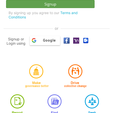
By signing up you agree to our
Terms and
Conditions
or
Signup or
Google
Login using