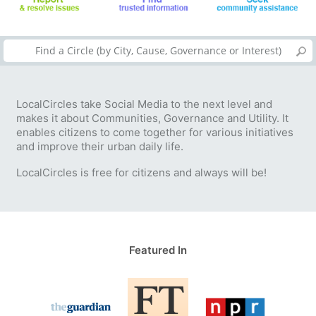
LocalCircles take Social Media to the next level and
makes it about Communities, Governance and Utility. It
enables citizens to come together for various initiatives
and improve their urban daily life.
LocalCircles is free for citizens and always will be!
Featured In