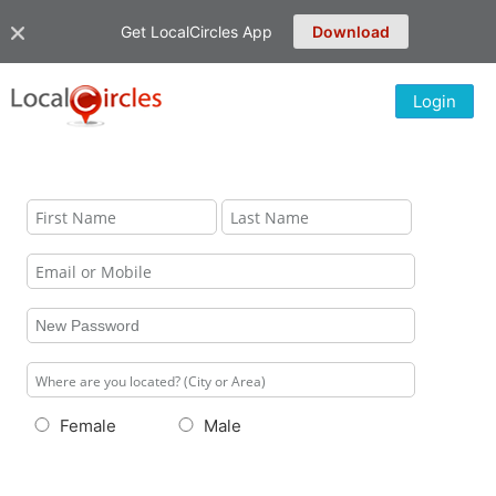
Get LocalCircles App
Download
Login
Female
Male