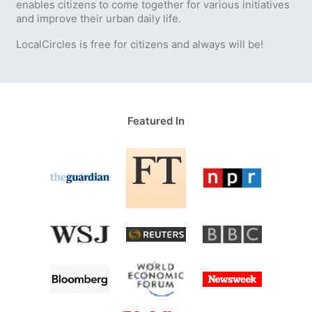
enables citizens to come together for various initiatives
and improve their urban daily life.
LocalCircles is free for citizens and always will be!
Featured In