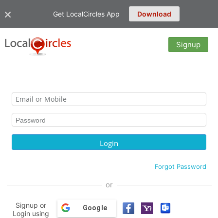
Get LocalCircles App
Download
Signup
Forgot Password
or
Signup or
Google
Login using