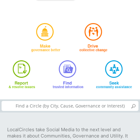
LocalCircles take Social Media to the next level and
makes it about Communities, Governance and Utility. It