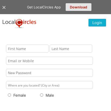
Get LocalCircles App
Download
Login
Female
Male