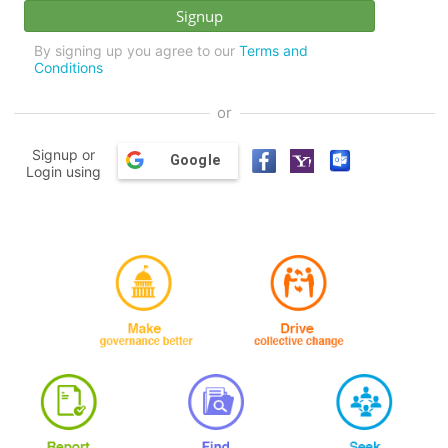
By signing up you agree to our
Terms and
Conditions
or
Signup or
Google
Login using