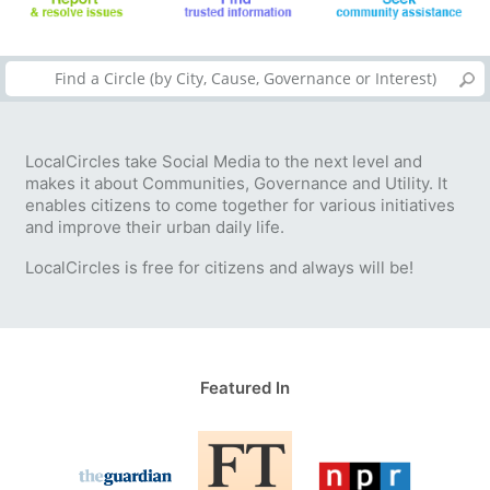
LocalCircles take Social Media to the next level and
makes it about Communities, Governance and Utility. It
enables citizens to come together for various initiatives
and improve their urban daily life.
LocalCircles is free for citizens and always will be!
Featured In