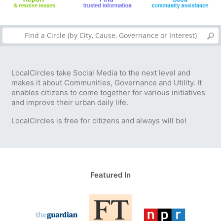
LocalCircles take Social Media to the next level and
makes it about Communities, Governance and Utility. It
enables citizens to come together for various initiatives
and improve their urban daily life.
LocalCircles is free for citizens and always will be!
Featured In