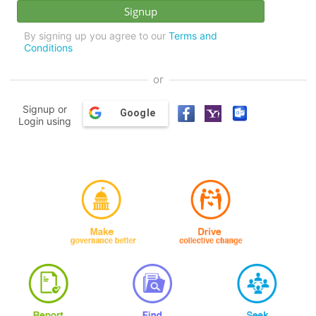
By signing up you agree to our
Terms and
Conditions
or
Signup or
Google
Login using