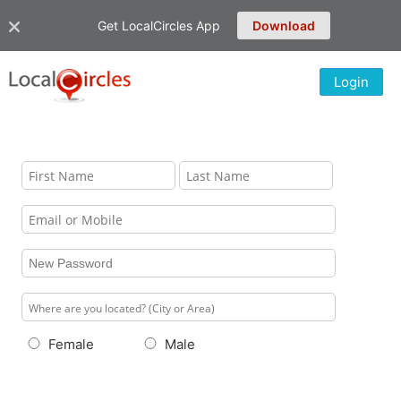
Get LocalCircles App
Download
Login
Female
Male