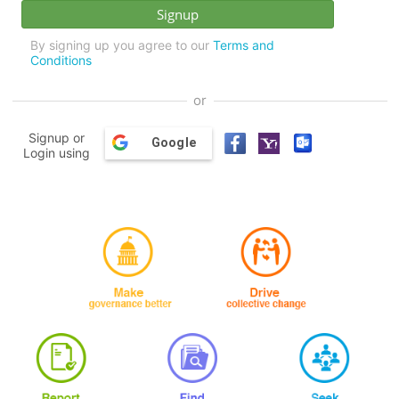
By signing up you agree to our
Terms and
Conditions
or
Signup or
Google
Login using