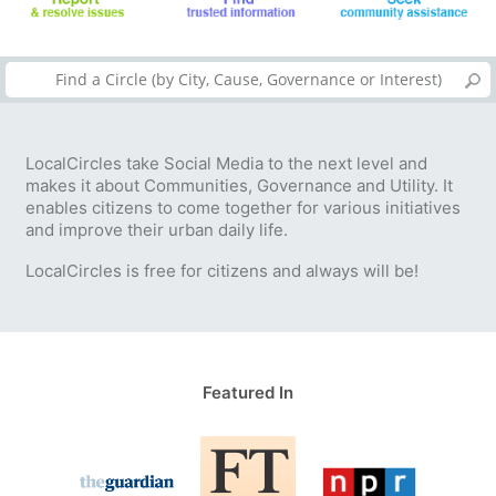
LocalCircles take Social Media to the next level and
makes it about Communities, Governance and Utility. It
enables citizens to come together for various initiatives
and improve their urban daily life.
LocalCircles is free for citizens and always will be!
Featured In