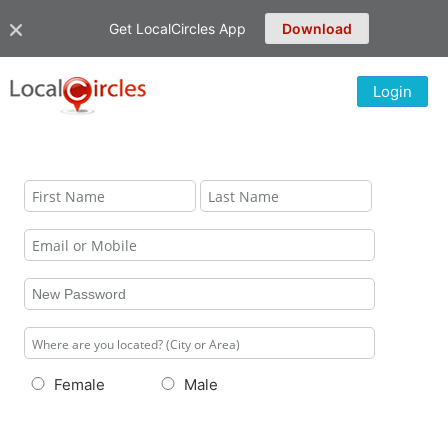
Get LocalCircles App
Download
Login
Female
Male