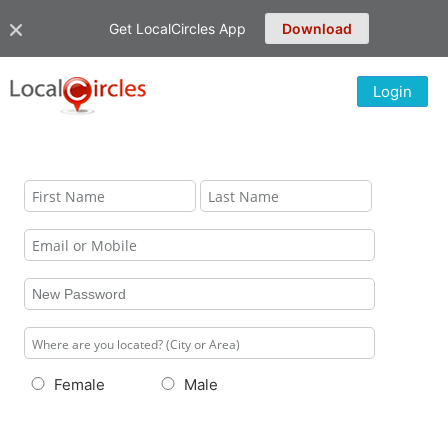
Get LocalCircles App
Download
Login
Female
Male