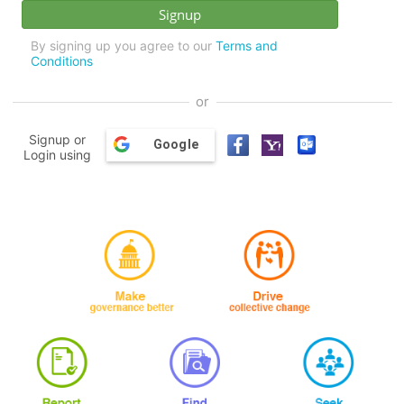
By signing up you agree to our
Terms and
Conditions
or
Signup or
Google
Login using