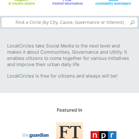
LocalCircles take Social Media to the next level and
makes it about Communities, Governance and Utility. It
enables citizens to come together for various initiatives
and improve their urban daily life.
LocalCircles is free for citizens and always will be!
Featured In