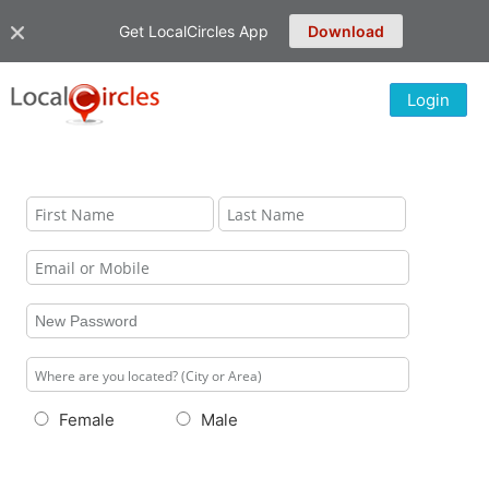
Get LocalCircles App
Download
Login
Female
Male