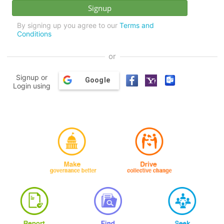
By signing up you agree to our
Terms and
Conditions
or
Signup or
Google
Login using