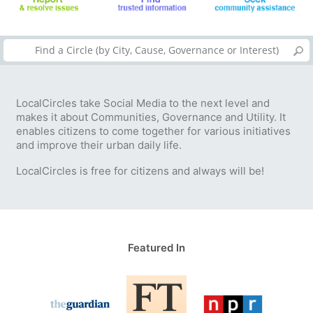
LocalCircles take Social Media to the next level and
makes it about Communities, Governance and Utility. It
enables citizens to come together for various initiatives
and improve their urban daily life.
LocalCircles is free for citizens and always will be!
Featured In