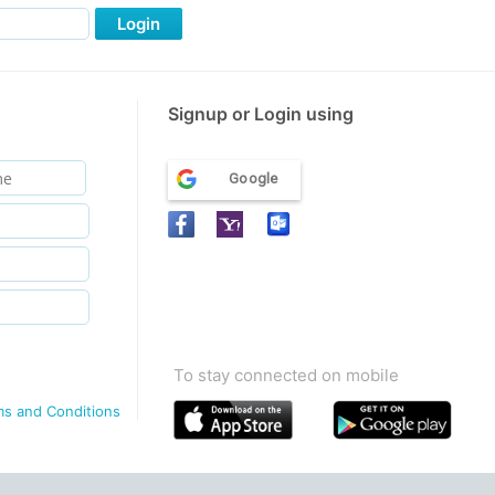
Login
Signup or Login using
Google
To stay connected on mobile
ms and Conditions