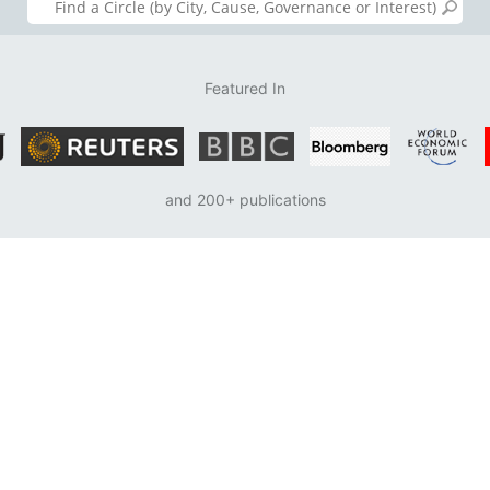
Featured In
and 200+ publications