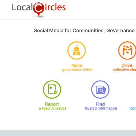
Social Media for Communities, Governance 