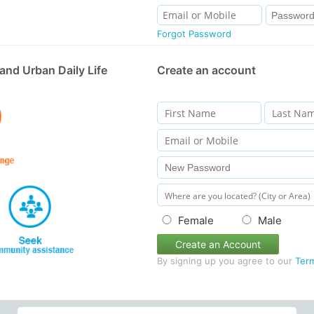
Forgot Password
and Urban Daily Life
Create an account
Female
Male
Create an Account
By signing up you agree to our
Ter