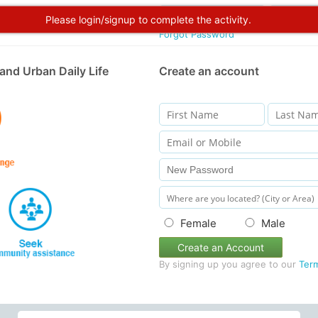
Please login/signup to complete the activity.
Forgot Password
and Urban Daily Life
Create an account
Female
Male
Create an Account
By signing up you agree to our
Ter