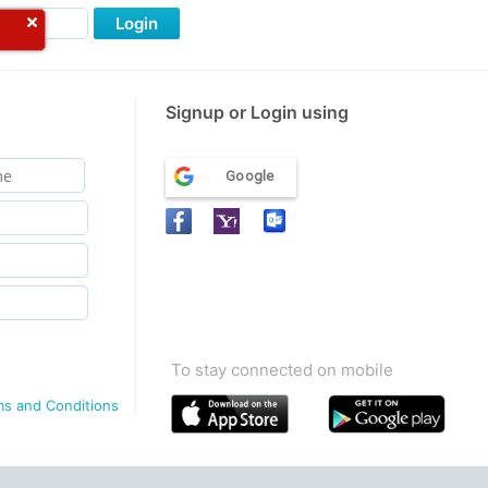
Login
Signup or Login using
Google
To stay connected on mobile
ms and Conditions