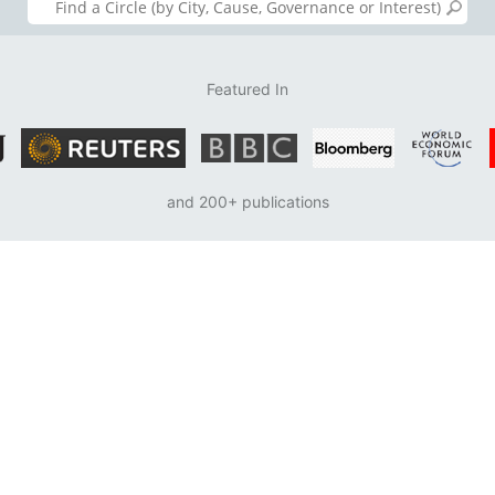
Featured In
and 200+ publications