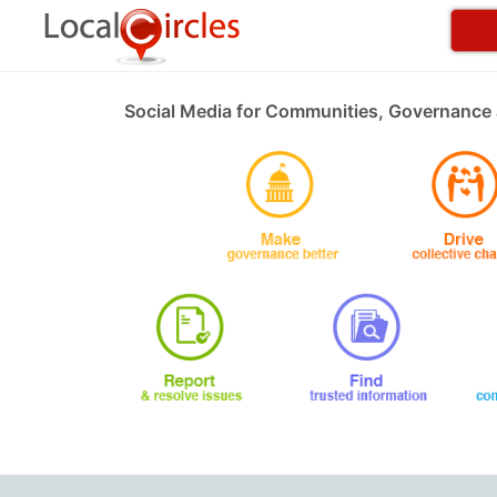
Social Media for Communities, Governance 