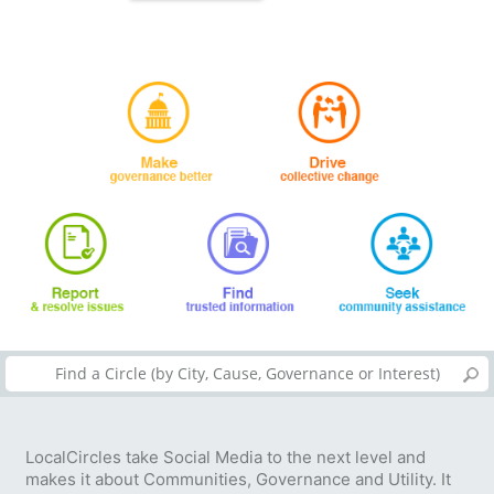
LocalCircles take Social Media to the next level and
makes it about Communities, Governance and Utility. It