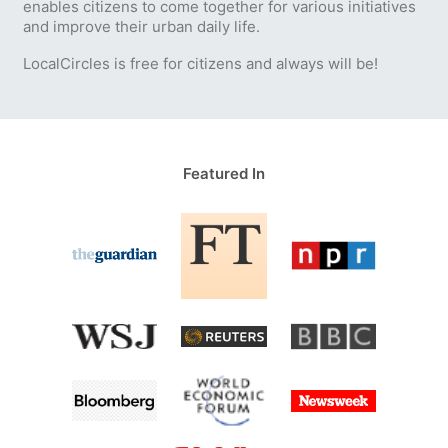
enables citizens to come together for various initiatives
and improve their urban daily life.
LocalCircles is free for citizens and always will be!
Featured In