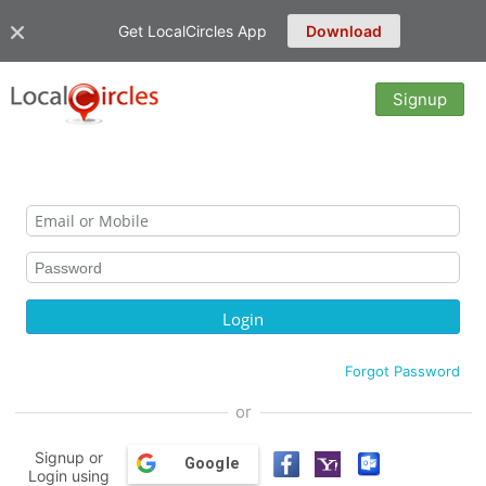
Get LocalCircles App
Download
Signup
Forgot Password
or
Signup or
Google
Login using