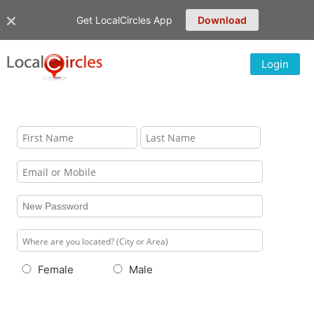
Get LocalCircles App
Download
Login
Female
Male