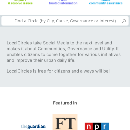
LocalCircles take Social Media to the next level and
makes it about Communities, Governance and Utility. It
enables citizens to come together for various initiatives
and improve their urban daily life.
LocalCircles is free for citizens and always will be!
Featured In