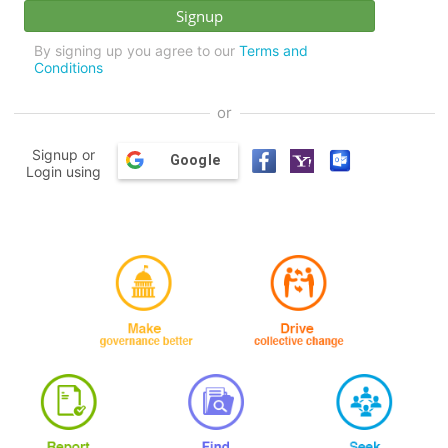
By signing up you agree to our
Terms and
Conditions
or
Signup or
Google
Login using