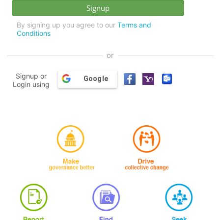
By signing up you agree to our
Terms and
Conditions
or
Signup or
Google
Login using