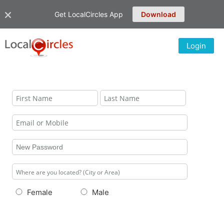
Get LocalCircles App
Download
Login
Female
Male