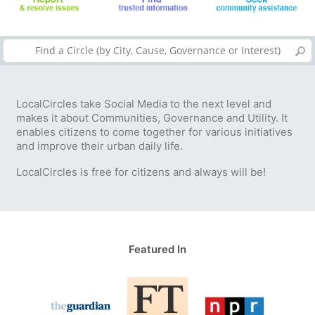
LocalCircles take Social Media to the next level and
makes it about Communities, Governance and Utility. It
enables citizens to come together for various initiatives
and improve their urban daily life.
LocalCircles is free for citizens and always will be!
Featured In