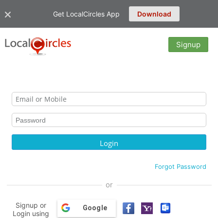
Get LocalCircles App
Download
Signup
Forgot Password
or
Signup or
Google
Login using