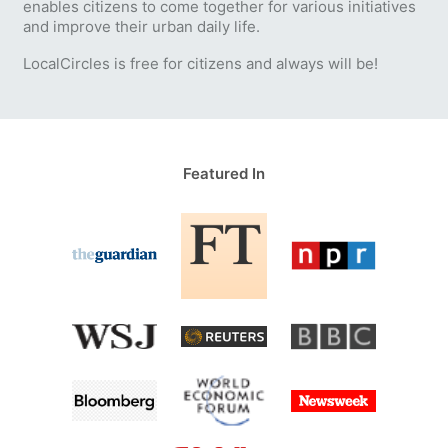
enables citizens to come together for various initiatives
and improve their urban daily life.
LocalCircles is free for citizens and always will be!
Featured In