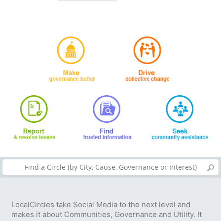
LocalCircles take Social Media to the next level and
makes it about Communities, Governance and Utility. It