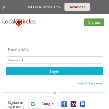
Get LocalCircles App
Download
Signup
Forgot Password
or
Signup or
Google
Login using