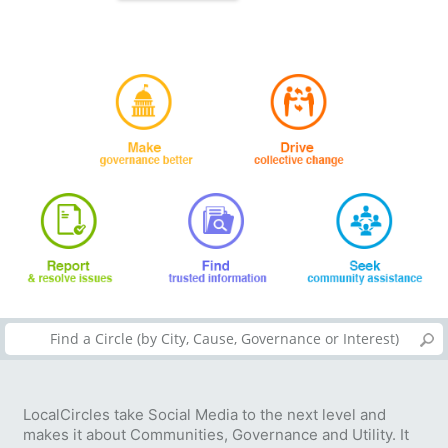
LocalCircles take Social Media to the next level and
makes it about Communities, Governance and Utility. It