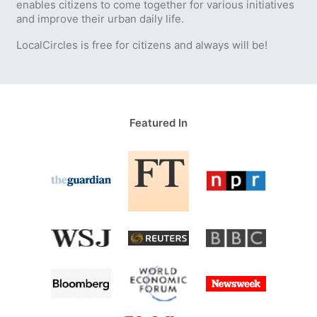
enables citizens to come together for various initiatives
and improve their urban daily life.
LocalCircles is free for citizens and always will be!
Featured In