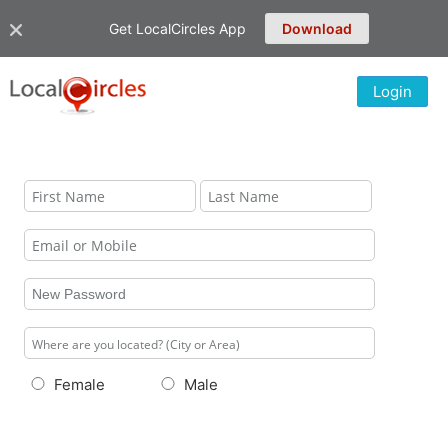
Get LocalCircles App
Download
Login
Female
Male