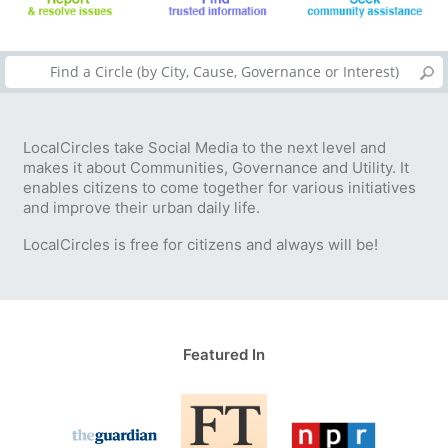
LocalCircles take Social Media to the next level and
makes it about Communities, Governance and Utility. It
enables citizens to come together for various initiatives
and improve their urban daily life.
LocalCircles is free for citizens and always will be!
Featured In