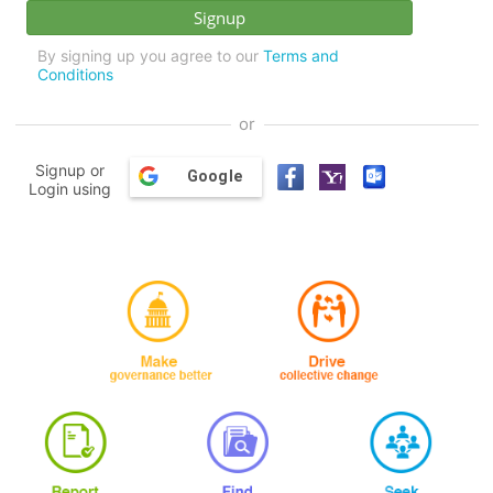
By signing up you agree to our
Terms and
Conditions
or
Signup or
Google
Login using