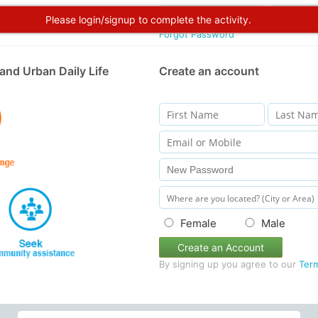
Please login/signup to complete the activity.
Forgot Password
and Urban Daily Life
Create an account
Female
Male
Create an Account
By signing up you agree to our
Ter