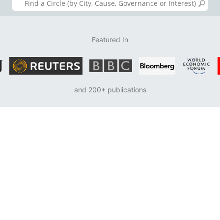
Featured In
and 200+ publications