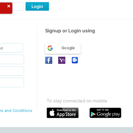
Login
Signup or Login using
Google
To stay connected on mobile
ms and Conditions