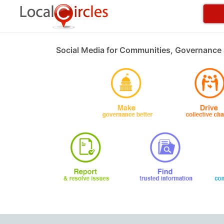
Social Media for Communities, Governance 