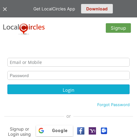
Get LocalCircles App
Download
Signup
Forgot Password
or
Signup or
Google
Login using