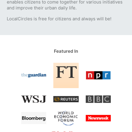
enables citizens to come together for various initiatives
and improve their urban daily life.
LocalCircles is free for citizens and always will be!
Featured In