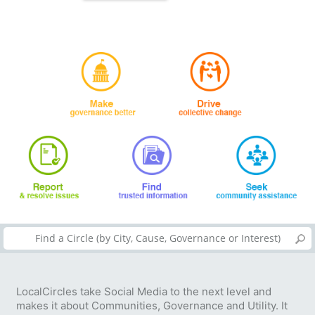
LocalCircles take Social Media to the next level and
makes it about Communities, Governance and Utility. It