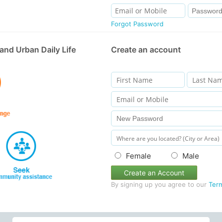
Forgot Password
and Urban Daily Life
Create an account
Female
Male
Create an Account
By signing up you agree to our
Ter