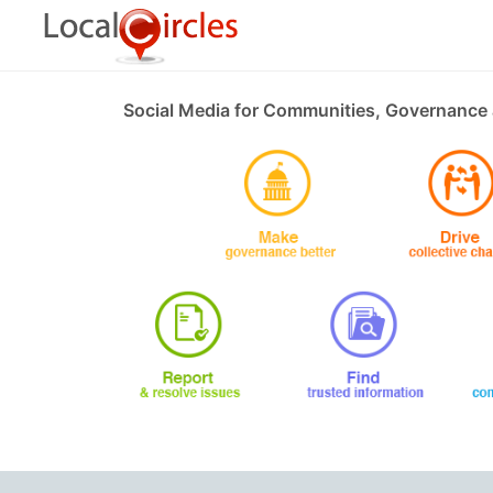
Social Media for Communities, Governance 