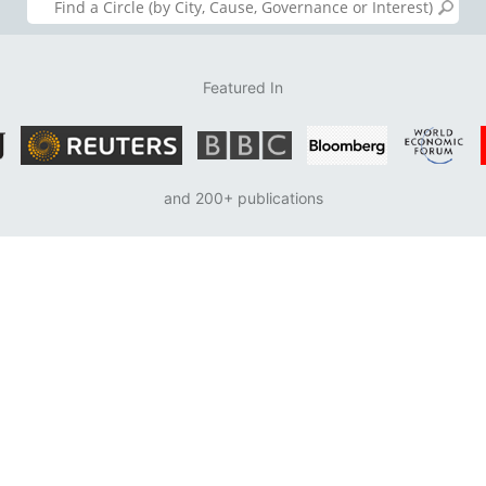
Featured In
and 200+ publications