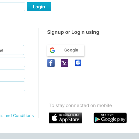
Login
Signup or Login using
Google
To stay connected on mobile
ms and Conditions