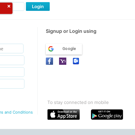
Login
Signup or Login using
Google
To stay connected on mobile
ms and Conditions