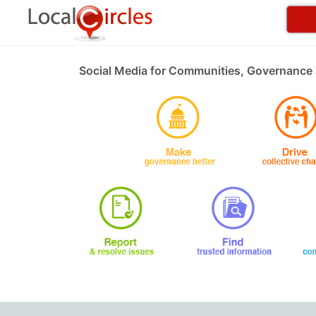
Social Media for Communities, Governance 