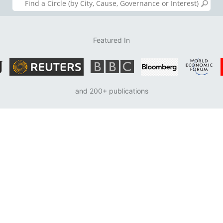
Featured In
and 200+ publications