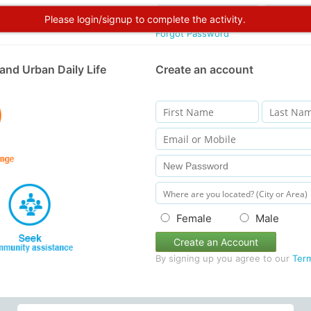
Please login/signup to complete the activity.
Forgot Password
and Urban Daily Life
Create an account
Female
Male
Create an Account
By signing up you agree to our
Ter