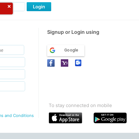
Login
Signup or Login using
Google
To stay connected on mobile
ms and Conditions