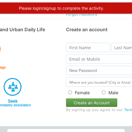
Please login/signup to complete the activity.
Forgot Password
and Urban Daily Life
Create an account
Female
Male
Create an Account
By signing up you agree to our
Ter