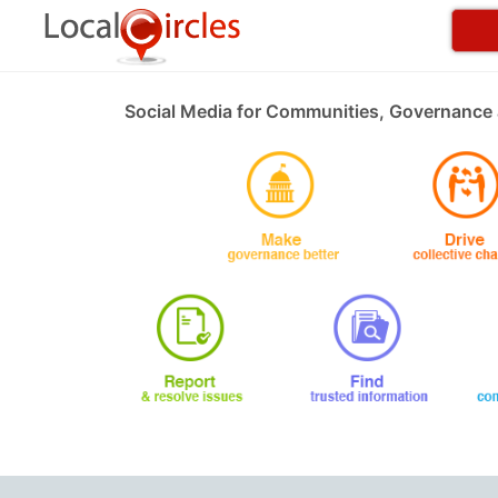
Social Media for Communities, Governance 