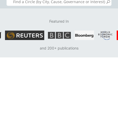
Featured In
and 200+ publications