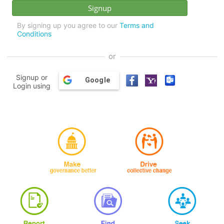
By signing up you agree to our
Terms and
Conditions
or
Signup or
Google
Login using