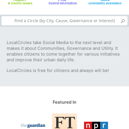
LocalCircles take Social Media to the next level and
makes it about Communities, Governance and Utility. It
enables citizens to come together for various initiatives
and improve their urban daily life.
LocalCircles is free for citizens and always will be!
Featured In