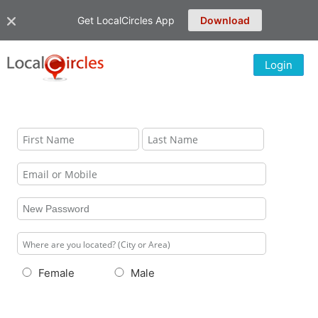
Get LocalCircles App
Download
Login
Female
Male