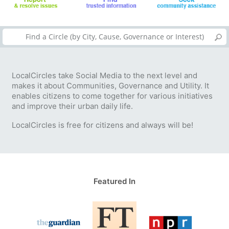
LocalCircles take Social Media to the next level and
makes it about Communities, Governance and Utility. It
enables citizens to come together for various initiatives
and improve their urban daily life.
LocalCircles is free for citizens and always will be!
Featured In