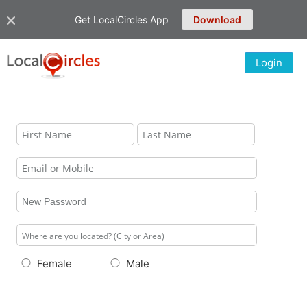
Get LocalCircles App
Download
Login
Female
Male