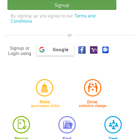
By signing up you agree to our
Terms and
Conditions
or
Signup or
Google
Login using