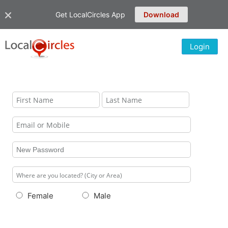
Get LocalCircles App
Download
Login
Female
Male