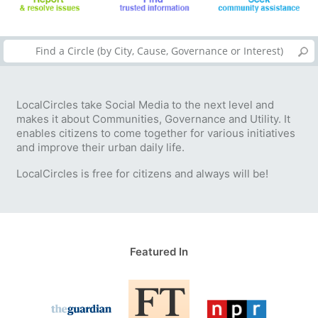
LocalCircles take Social Media to the next level and
makes it about Communities, Governance and Utility. It
enables citizens to come together for various initiatives
and improve their urban daily life.
LocalCircles is free for citizens and always will be!
Featured In