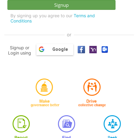
By signing up you agree to our
Terms and
Conditions
or
Signup or
Google
Login using