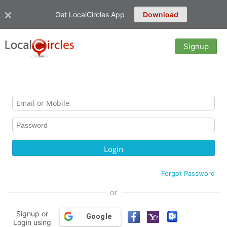
Get LocalCircles App
Download
Signup
Forgot Password
or
Signup or
Google
Login using