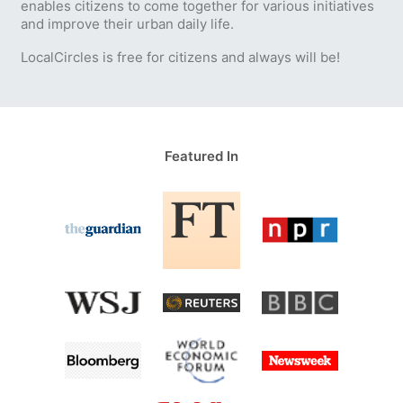
enables citizens to come together for various initiatives
and improve their urban daily life.
LocalCircles is free for citizens and always will be!
Featured In