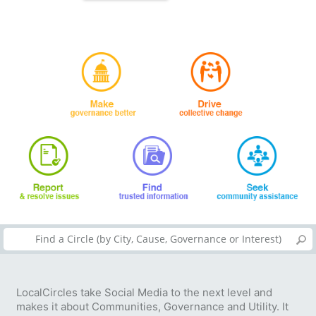
LocalCircles take Social Media to the next level and
makes it about Communities, Governance and Utility. It