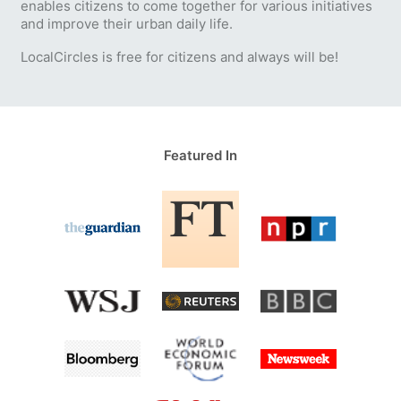
enables citizens to come together for various initiatives
and improve their urban daily life.
LocalCircles is free for citizens and always will be!
Featured In