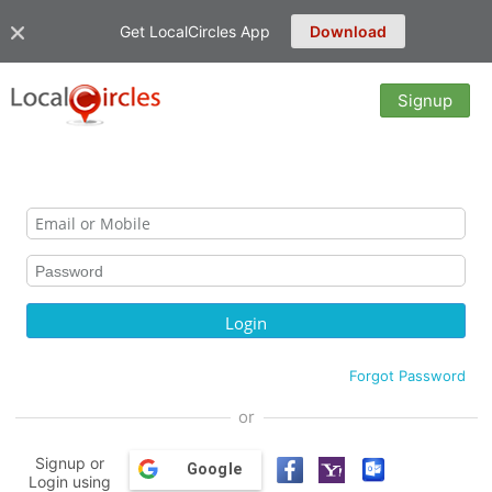
Get LocalCircles App
Download
Signup
Forgot Password
or
Signup or
Google
Login using