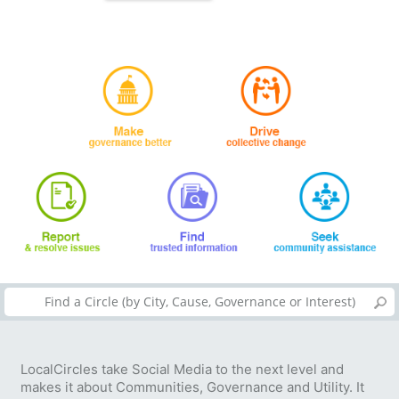
LocalCircles take Social Media to the next level and
makes it about Communities, Governance and Utility. It