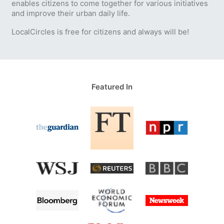
enables citizens to come together for various initiatives
and improve their urban daily life.
LocalCircles is free for citizens and always will be!
Featured In