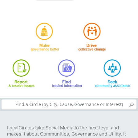
LocalCircles take Social Media to the next level and
makes it about Communities, Governance and Utility. It