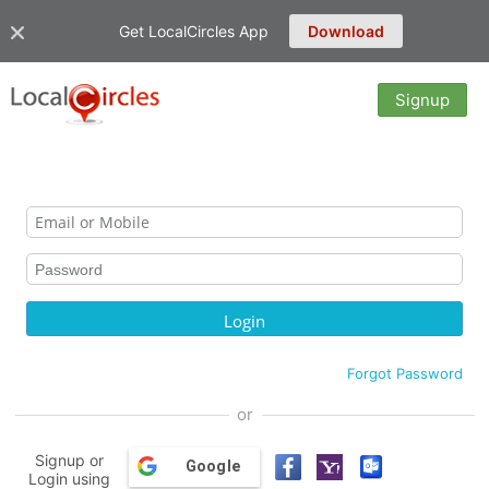
Get LocalCircles App
Download
Signup
Forgot Password
or
Signup or
Google
Login using