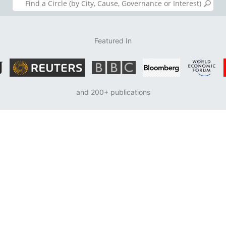
Featured In
and 200+ publications