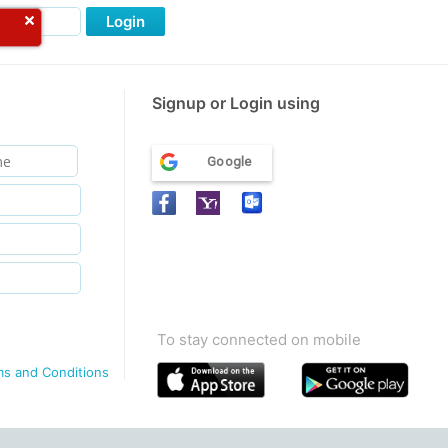
Login
Signup or Login using
Google
To stay connected on mobile
ms and Conditions