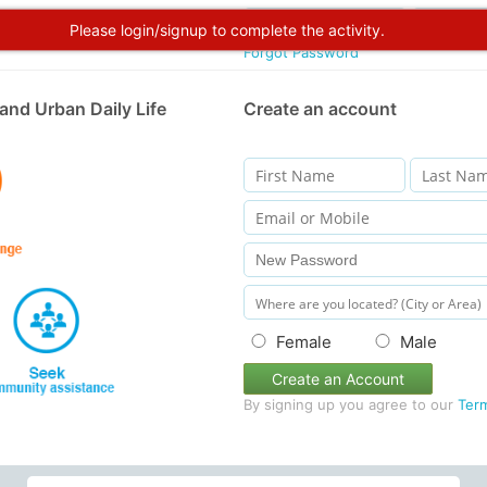
Please login/signup to complete the activity.
Forgot Password
and Urban Daily Life
Create an account
Female
Male
Create an Account
By signing up you agree to our
Ter