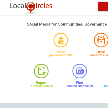
Social Media for Communities, Governance 