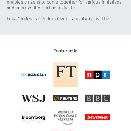
enables citizens to come together for various initiatives
and improve their urban daily life.
LocalCircles is free for citizens and always will be!
Featured In