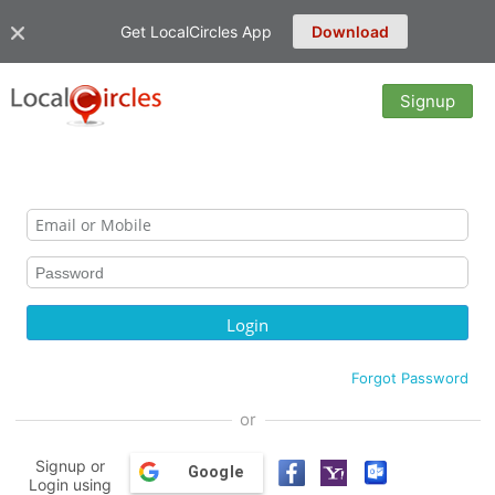
Get LocalCircles App
Download
Signup
Forgot Password
or
Signup or
Google
Login using