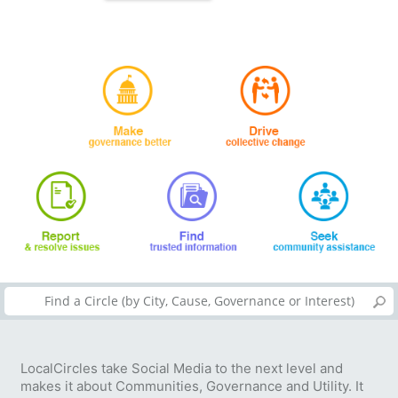
LocalCircles take Social Media to the next level and
makes it about Communities, Governance and Utility. It