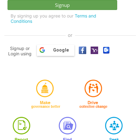
By signing up you agree to our
Terms and
Conditions
or
Signup or
Google
Login using