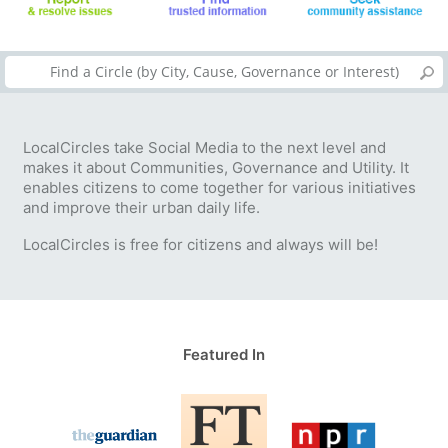
LocalCircles take Social Media to the next level and
makes it about Communities, Governance and Utility. It
enables citizens to come together for various initiatives
and improve their urban daily life.
LocalCircles is free for citizens and always will be!
Featured In