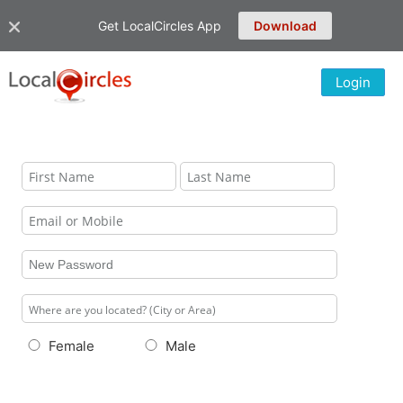
Get LocalCircles App
Download
Login
Female
Male