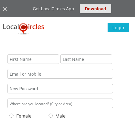
Get LocalCircles App
Download
Login
Female
Male