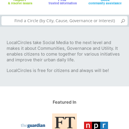
LocalCircles take Social Media to the next level and
makes it about Communities, Governance and Utility. It
enables citizens to come together for various initiatives
and improve their urban daily life.
LocalCircles is free for citizens and always will be!
Featured In