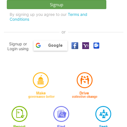
By signing up you agree to our
Terms and
Conditions
or
Signup or
Google
Login using