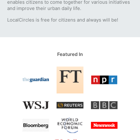
enables citizens to come together for various initiatives
and improve their urban daily life.
LocalCircles is free for citizens and always will be!
Featured In