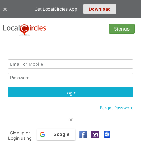
Get LocalCircles App
Download
Signup
Forgot Password
or
Signup or
Google
Login using