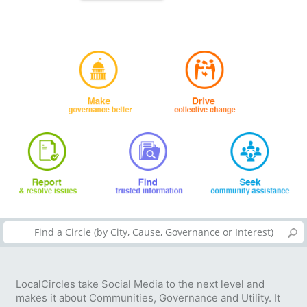
LocalCircles take Social Media to the next level and
makes it about Communities, Governance and Utility. It