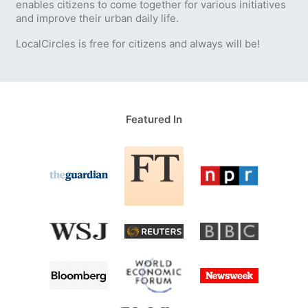
enables citizens to come together for various initiatives
and improve their urban daily life.
LocalCircles is free for citizens and always will be!
Featured In