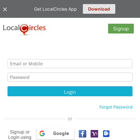
Get LocalCircles App
Download
Signup
Forgot Password
or
Signup or
Google
Login using