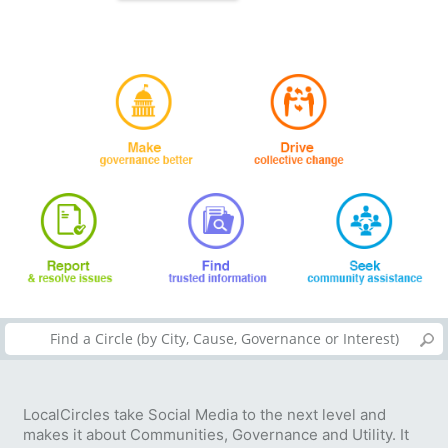
LocalCircles take Social Media to the next level and
makes it about Communities, Governance and Utility. It